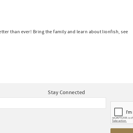
ter than ever! Bring the family and learn about lionfish, see
Stay Connected