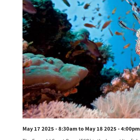
May 17 2025 - 8:30am
to
May 18 2025 - 4:00pm