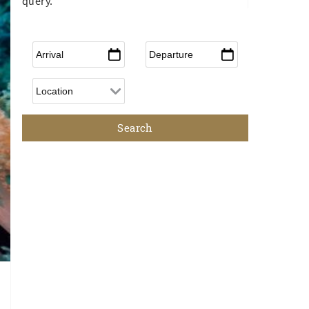
query.
Arrival
*
Departure
*