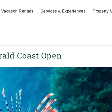
Vacation Rentals
Services & Experiences
Property
ald Coast Open