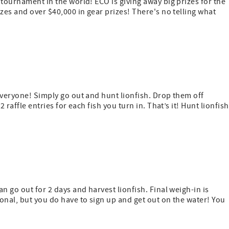
 tournament in the world! ECO is giving away big prizes for the
zes and over $40,000 in gear prizes! There's no telling what
everyone! Simply go out and hunt lionfish. Drop them off
 raffle entries for each fish you turn in. That’s it! Hunt lionfish
n go out for 2 days and harvest lionfish. Final weigh-in is
onal, but you do have to sign up and get out on the water! You