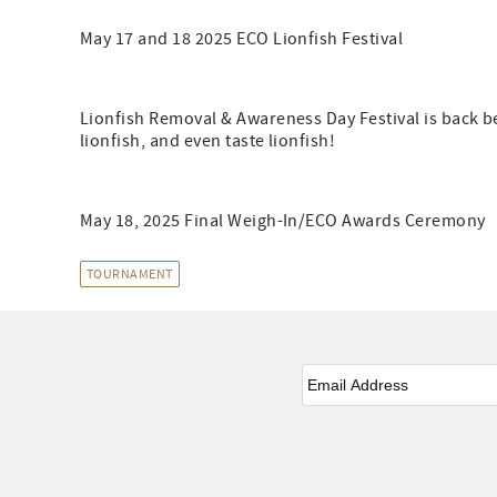
May 17 and 18 2025 ECO Lionfish Festival
Lionfish Removal & Awareness Day Festival is back bet
lionfish, and even taste lionfish!
May 18, 2025 Final Weigh-In/ECO Awards Ceremony
TOURNAMENT
Email
*