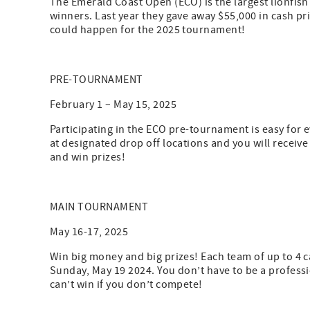
The Emerald Coast Open (ECO) is the largest lionfish
winners. Last year they gave away $55,000 in cash pri
could happen for the 2025 tournament!
PRE-TOURNAMENT
February 1 – May 15, 2025
Participating in the ECO pre-tournament is easy for 
at designated drop off locations and you will receive 2
and win prizes!
MAIN TOURNAMENT
May 16-17, 2025
Win big money and big prizes! Each team of up to 4 ca
Sunday, May 19 2024. You don’t have to be a professi
can’t win if you don’t compete!