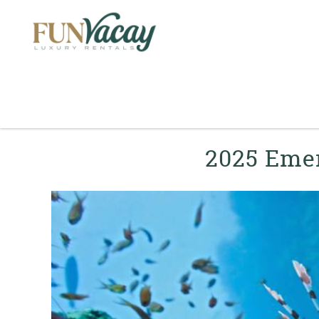
Skip to main content
You are here
2025 Emer