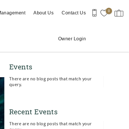
0
 Management
About Us
Contact Us
Owner Login
Events
There are no blog posts that match your
query.
Recent Events
There are no blog posts that match your