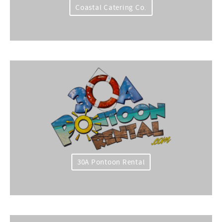
Coastal Catering Co.
30A Pontoon Rental