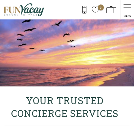
Skip to main content
0
MENU
You are here
YOUR TRUSTED
CONCIERGE SERVICES