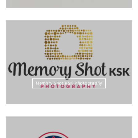
Memory Shot KSK Photography