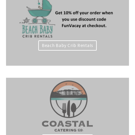
Beach Baby Crib Rentals