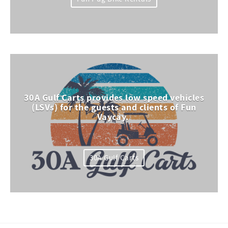
30A Gulf Carts provides low speed vehicles
(LSVs) for the guests and clients of Fun
Vaycay.
30A Gulf Carts