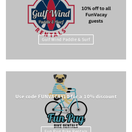
Gulf Wind Paddle & Surf
Use code FUNVACAY10 for a 10% discount
Fun Pug Bike Rentals