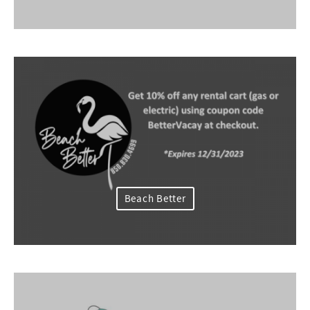
Beach Better