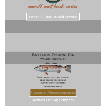
Emerald Coast Beach Service
Grayton Beach Catering & Events
Bayflats Fishing Company