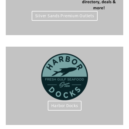
Silver Sands Premium Outlets
Harbor Docks