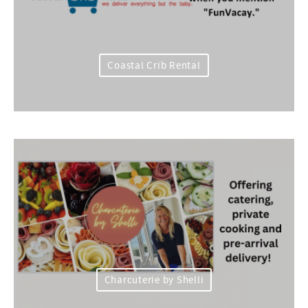
Coastal Crib Rental
Charcuterie by Shelli