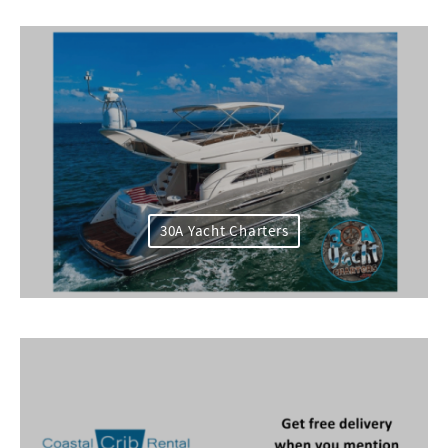
30A Yacht Charters