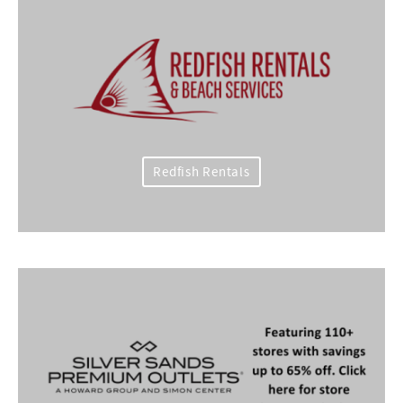
Redfish Rentals