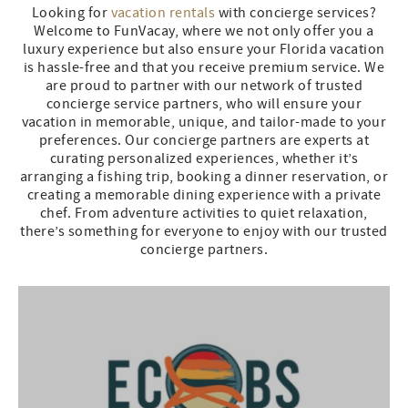
Looking for
vacation rentals
with concierge services?
Welcome to FunVacay, where we not only offer you a
luxury experience but also ensure your Florida vacation
is hassle-free and that you receive premium service. We
are proud to partner with our network of trusted
concierge service partners, who will ensure your
vacation in memorable, unique, and tailor-made to your
preferences. Our concierge partners are experts at
curating personalized experiences, whether it’s
arranging a fishing trip, booking a dinner reservation, or
creating a memorable dining experience with a private
chef. From adventure activities to quiet relaxation,
there’s something for everyone to enjoy with our trusted
concierge partners.