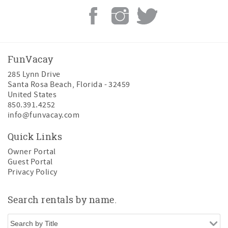
FunVacay
285 Lynn Drive
Santa Rosa Beach
,
Florida
-
32459
United States
850.391.4252
info@funvacay.com
Quick Links
Owner Portal
Guest Portal
Privacy Policy
Search rentals by name.