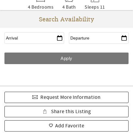
4 Bedrooms
4 Bath
Sleeps 11
Search Availability
Request More Information
Share this Listing
Add Favorite