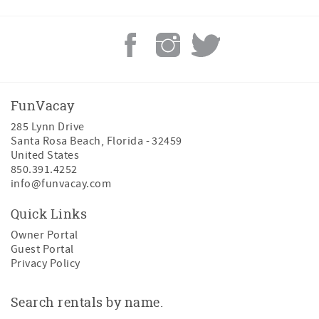
• Smart TV
• Private balcony
• Ensuite bathroom
King Guest Bedroom
• King bed
• Smart TV
FunVacay
• Private balcony
285 Lynn Drive
Bunk Bedroom
Santa Rosa Beach
,
Florida
-
32459
• Full-over-full bunk bed
United States
• Twin pullout trundle
850.391.4252
• Smart TV
info@funvacay.com
The King Guest Bedroom and Bunk Bedroom share a
Quick Links
convenient Jack-and-Jill bathroom, making this floor
ideal for families traveling together.
Owner Portal
Guest Portal
Additional second-floor amenities include:
Privacy Policy
• Convenient laundry room equipped with a full-size
washer and dryer
Search rentals by name.
Third Floor | Private Primary Retreat