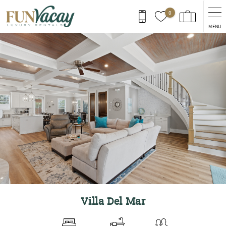
Skip to main content
0
MENU
You are here
Villa Del Mar