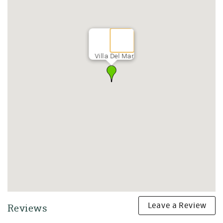
A full bathroom is also conveniently located on the first
floor.
Outdoor Living Space
After a day enjoying Seagrove Beach and 30A, retreat to
Villa Del Mar
your private outdoor oasis.
Enjoy:
• Private hot tub
• Outdoor firepit
• Gas grill
• Comfortable outdoor seating
• Space for gathering with family and friends
Spend your evenings grilling fresh Gulf seafood, soaking
in the hot tub, and enjoying the peaceful coastal
atmosphere.
Second Floor | Comfortable Accommodations for Family
and Friends
Leave a Review
Reviews
Primary King Suite
• King bed