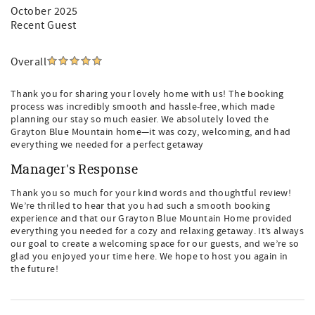
October 2025
Recent Guest
Overall
Thank you for sharing your lovely home with us! The booking
process was incredibly smooth and hassle-free, which made
planning our stay so much easier. We absolutely loved the
Grayton Blue Mountain home—it was cozy, welcoming, and had
everything we needed for a perfect getaway
Manager's Response
Thank you so much for your kind words and thoughtful review!
We’re thrilled to hear that you had such a smooth booking
experience and that our Grayton Blue Mountain Home provided
everything you needed for a cozy and relaxing getaway. It’s always
our goal to create a welcoming space for our guests, and we’re so
glad you enjoyed your time here. We hope to host you again in
the future!