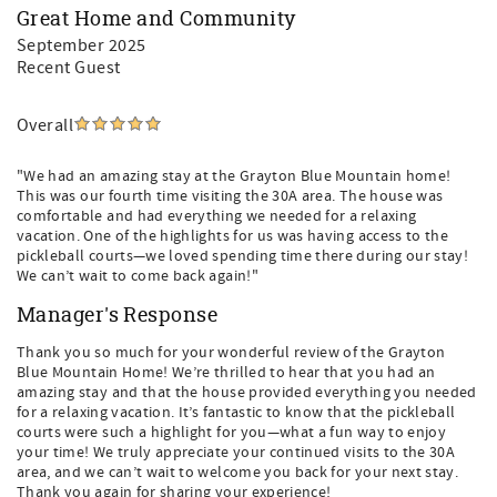
Great Home and Community
September 2025
Recent Guest
Overall
"We had an amazing stay at the Grayton Blue Mountain home!
This was our fourth time visiting the 30A area. The house was
comfortable and had everything we needed for a relaxing
vacation. One of the highlights for us was having access to the
pickleball courts—we loved spending time there during our stay!
We can’t wait to come back again!"
Manager's Response
Thank you so much for your wonderful review of the Grayton
Blue Mountain Home! We’re thrilled to hear that you had an
amazing stay and that the house provided everything you needed
for a relaxing vacation. It’s fantastic to know that the pickleball
courts were such a highlight for you—what a fun way to enjoy
your time! We truly appreciate your continued visits to the 30A
area, and we can’t wait to welcome you back for your next stay.
Thank you again for sharing your experience!