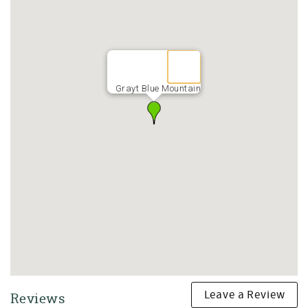
Resort-Style Community Amenities
Guests at Grayt Blue Mountain enjoy access to exceptional
community amenities, including:
• Large community swimming pool with lounge seating
• Pickleball courts and tennis courts
• Quiet, walkable streets ideal for biking and morning
Grayt Blue Mountain
strolls
This gated neighborhood offers a peaceful setting while
remaining close to everything 30A has to offer.
Prime 30A Location Near Beaches, Dining, and
Entertainment
Grayt Blue Mountain is perfectly located for exploring the
best of Blue Mountain Beach, Grayton Beach, and Scenic
Highway 30A.
Nearby favorites include:
• Blue Mountain Beach access with soft sand and clear Gulf
waters
• Blue Mountain Creamery for ice cream and coffee
• Red Fish Taco for casual coastal dining
Leave a Review
Reviews
• AJ’s Grayton Beach for live music and entertainment