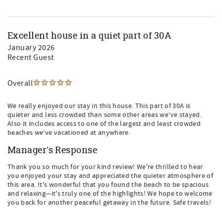
Excellent house in a quiet part of 30A
January 2026
Recent Guest
Overall
We really enjoyed our stay in this house. This part of 30A is
quieter and less crowded than some other areas we’ve stayed.
Also it includes access to one of the largest and least crowded
beaches we’ve vacationed at anywhere.
Manager's Response
Thank you so much for your kind review! We're thrilled to hear
you enjoyed your stay and appreciated the quieter atmosphere of
this area. It's wonderful that you found the beach to be spacious
and relaxing—it's truly one of the highlights! We hope to welcome
you back for another peaceful getaway in the future. Safe travels!