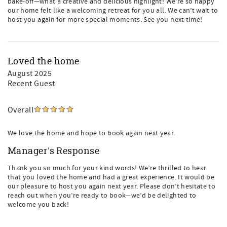
bake-off—what a creative and delicious highlight! We’re so happy
our home felt like a welcoming retreat for you all. We can’t wait to
host you again for more special moments. See you next time!
Loved the home
August 2025
Recent Guest
Overall
We love the home and hope to book again next year.
Manager's Response
Thank you so much for your kind words! We’re thrilled to hear
that you loved the home and had a great experience. It would be
our pleasure to host you again next year. Please don’t hesitate to
reach out when you’re ready to book—we’d be delighted to
welcome you back!