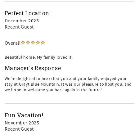
Perfect Location!
December 2025
Recent Guest
Overall
Beautiful home. My family loved it.
Manager's Response
We’re delighted to hear that you and your family enjoyed your
stay at Grayt Blue Mountain. It was our pleasure to host you, and
we hope to welcome you back again in the future!
Fun Vacation!
November 2025
Recent Guest