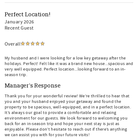
• Grayton Corners for boutique shopping and local
eateries
Perfect Location!
Bike paths, beach access points, art galleries, and outdoor
January 2026
adventures are all just minutes away.
Recent Guest
Perfect for Families, Groups, and Extended Stays
Overall
With four ensuite bedrooms, a flexible bunk room, family-
friendly amenities, and both indoor and outdoor living
spaces, Grayt Blue Mountain is designed for effortless
My husband and I were looking for a low key getaway after the
vacations. Guests love the combination of space, privacy,
holidays. Perfect! Felt like it was a brand new house...spacious and
resort amenities, and proximity to the beach — without
very well equipped. Perfect location...looking forward to an in-
season trip.
sacrificing comfort or style.
Manager's Response
Book Your Blue Mountain Beach and Grayton Beach
Escape
Thank you for your wonderful review! We’re thrilled to hear that
If you are searching for a luxury 30A vacation rental, a
you and your husband enjoyed your getaway and found the
Blue Mountain Beach vacation home, or a family-friendly
property to be spacious, well-equipped, and in a perfect location.
rental near Grayton Beach, Grayt Blue Mountain checks
It’s always our goal to provide a comfortable and relaxing
every box.
environment for our guests. We look forward to welcoming you
back for an in-season trip and hope your next stay is just as
Book your stay today and experience elevated coastal
enjoyable. Please don’t hesitate to reach out if there’s anything
living in one of 30A’s most desirable locations.
we can assist you with for your future visits!