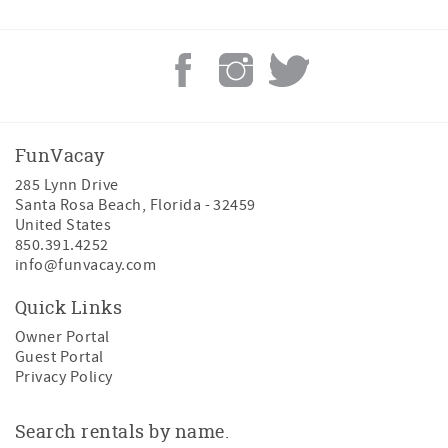
FunVacay
285 Lynn Drive
Santa Rosa Beach
,
Florida
-
32459
United States
850.391.4252
info@funvacay.com
Quick Links
Owner Portal
Guest Portal
Privacy Policy
Search rentals by name.