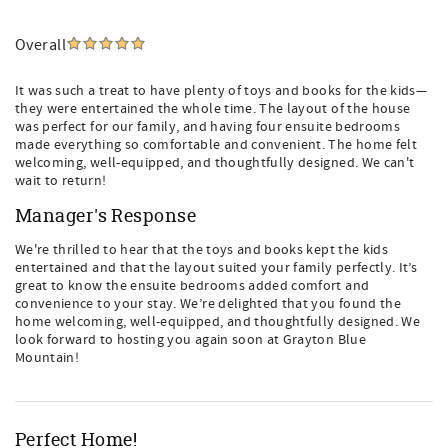
Overall
It was such a treat to have plenty of toys and books for the kids—
they were entertained the whole time. The layout of the house
was perfect for our family, and having four ensuite bedrooms
made everything so comfortable and convenient. The home felt
welcoming, well-equipped, and thoughtfully designed. We can't
wait to return!
Manager's Response
We're thrilled to hear that the toys and books kept the kids
entertained and that the layout suited your family perfectly. It’s
great to know the ensuite bedrooms added comfort and
convenience to your stay. We’re delighted that you found the
home welcoming, well-equipped, and thoughtfully designed. We
look forward to hosting you again soon at Grayton Blue
Mountain!
Perfect Home!