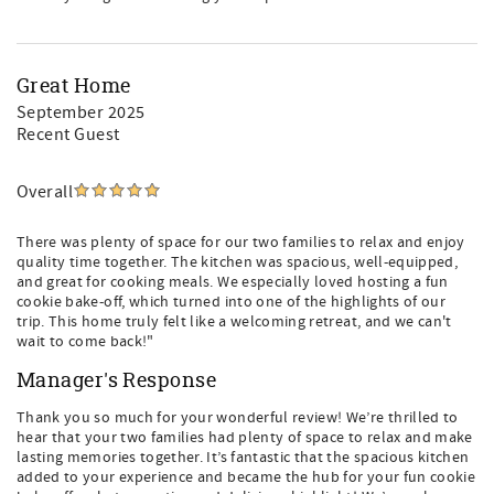
Great Home
September 2025
Recent Guest
Overall
There was plenty of space for our two families to relax and enjoy
quality time together. The kitchen was spacious, well-equipped,
and great for cooking meals. We especially loved hosting a fun
cookie bake-off, which turned into one of the highlights of our
trip. This home truly felt like a welcoming retreat, and we can't
wait to come back!"
Manager's Response
Thank you so much for your wonderful review! We’re thrilled to
hear that your two families had plenty of space to relax and make
lasting memories together. It’s fantastic that the spacious kitchen
added to your experience and became the hub for your fun cookie