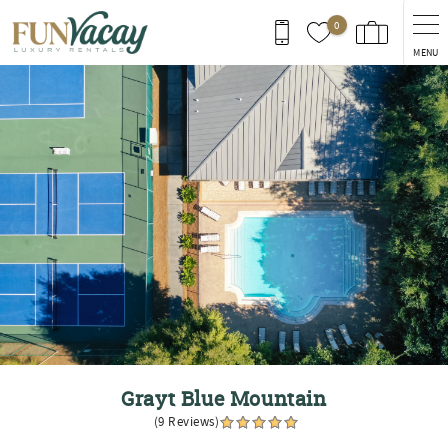
Skip to main content
0
MENU
You are here
Grayt Blue Mountain
(9 Reviews)