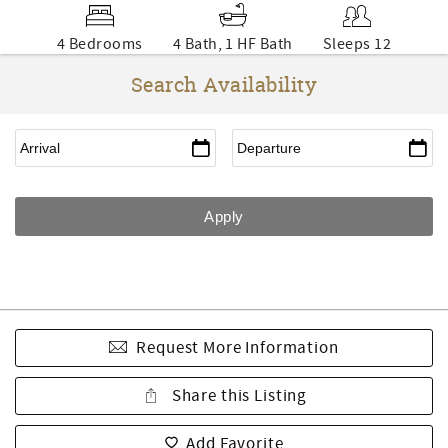
4 Bedrooms
4 Bath, 1 HF Bath
Sleeps 12
Search Availability
Request More Information
Share this Listing
Add Favorite