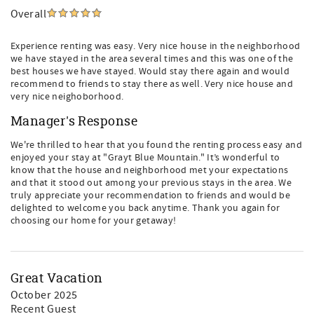
Overall
Experience renting was easy. Very nice house in the neighborhood
we have stayed in the area several times and this was one of the
best houses we have stayed. Would stay there again and would
recommend to friends to stay there as well. Very nice house and
very nice neighoborhood.
Manager's Response
We're thrilled to hear that you found the renting process easy and
enjoyed your stay at "Grayt Blue Mountain." It’s wonderful to
know that the house and neighborhood met your expectations
and that it stood out among your previous stays in the area. We
truly appreciate your recommendation to friends and would be
delighted to welcome you back anytime. Thank you again for
choosing our home for your getaway!
Great Vacation
October 2025
Recent Guest