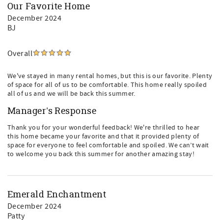
Our Favorite Home
December 2024
BJ
Overall
We've stayed in many rental homes, but this is our favorite. Plenty
of space for all of us to be comfortable. This home really spoiled
all of us and we will be back this summer.
Manager's Response
Thank you for your wonderful feedback! We're thrilled to hear
this home became your favorite and that it provided plenty of
space for everyone to feel comfortable and spoiled. We can’t wait
to welcome you back this summer for another amazing stay!
Emerald Enchantment
December 2024
Patty