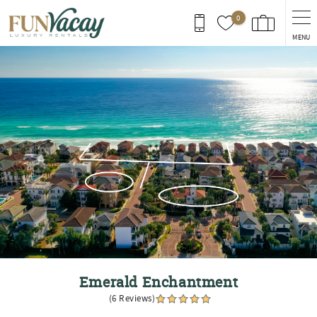
Skip to main content
0
MENU
You are here
Emerald Enchantment
(6 Reviews)