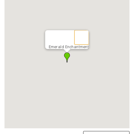
Emerald Enchantment