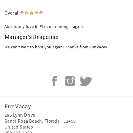
Overall
Absolutely love it. Plan on renting it again.
Manager's Response
We can't wait to host you again! Thanks from FunVacay
FunVacay
285 Lynn Drive
Santa Rosa Beach
,
Florida
-
32459
United States