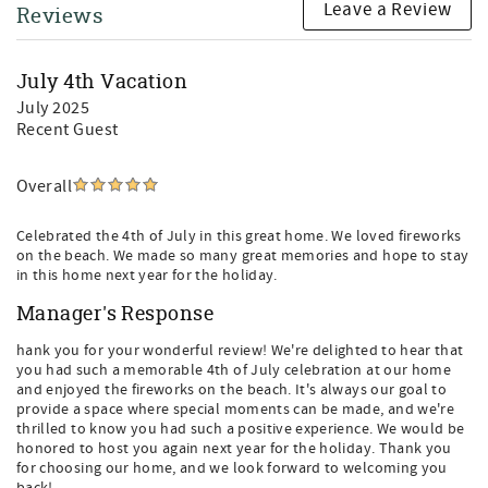
Leave a Review
Reviews
July 4th Vacation
July 2025
Recent Guest
Overall
Celebrated the 4th of July in this great home. We loved fireworks
on the beach. We made so many great memories and hope to stay
in this home next year for the holiday.
Manager's Response
hank you for your wonderful review! We're delighted to hear that
you had such a memorable 4th of July celebration at our home
and enjoyed the fireworks on the beach. It's always our goal to
provide a space where special moments can be made, and we're
thrilled to know you had such a positive experience. We would be
honored to host you again next year for the holiday. Thank you
for choosing our home, and we look forward to welcoming you