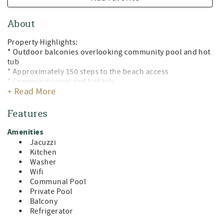
About
Property Highlights:
* Outdoor balconies overlooking community pool and hot
tub
* Approximately 150 steps to the beach access
* Community pool and hot tub
+ Read More
* Gated community
* Open-concept living area
* Fully stocked kitchen
Features
* Free wifi
* High chair
Amenities
* Outdoor Grill
Jacuzzi
* Outdoor Shower
Kitchen
* Four backpack beach chairs
Washer
* Close to dining, shopping, and entertainment
Wifi
* Home is stocked with Starbucks coffee pack, creamer,
Communal Pool
sugar, bottles of water, and a starter amenity package with
Private Pool
a roll of paper towels, dish soap, sponge, kitchen wipes,
Balcony
dishwasher soap, laundry detergent pods, pillow spray,
Refrigerator
shampoo, conditioner, aloe, lotion, bathroom soaps, and