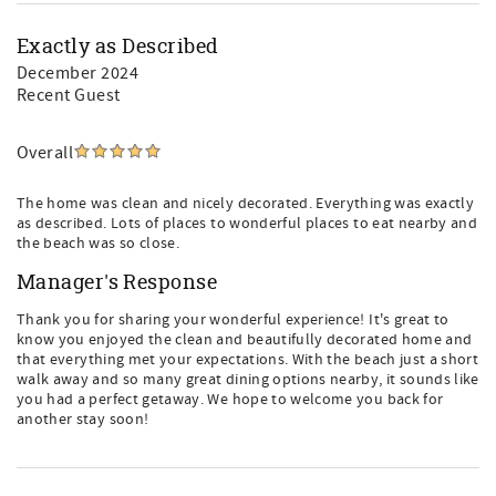
Exactly as Described
December 2024
Recent Guest
Overall
The home was clean and nicely decorated. Everything was exactly
as described. Lots of places to wonderful places to eat nearby and
the beach was so close.
Manager's Response
Thank you for sharing your wonderful experience! It's great to
know you enjoyed the clean and beautifully decorated home and
that everything met your expectations. With the beach just a short
walk away and so many great dining options nearby, it sounds like
you had a perfect getaway. We hope to welcome you back for
another stay soon!