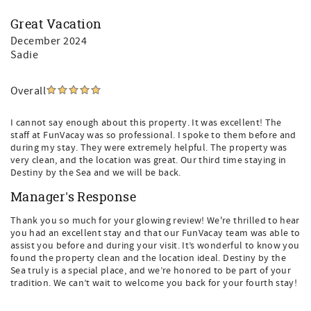
Great Vacation
December 2024
Sadie
Overall
I cannot say enough about this property. It was excellent! The
staff at FunVacay was so professional. I spoke to them before and
during my stay. They were extremely helpful. The property was
very clean, and the location was great. Our third time staying in
Destiny by the Sea and we will be back.
Manager's Response
Thank you so much for your glowing review! We're thrilled to hear
you had an excellent stay and that our FunVacay team was able to
assist you before and during your visit. It’s wonderful to know you
found the property clean and the location ideal. Destiny by the
Sea truly is a special place, and we’re honored to be part of your
tradition. We can’t wait to welcome you back for your fourth stay!