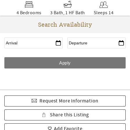
4 Bedrooms
3 Bath, 1 HF Bath
Sleeps 14
Search Availability
Request More Information
Share this Listing
Add Favorite