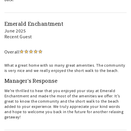
back!
Emerald Enchantment
June 2025
Recent Guest
Overall
What a great home with so many great amenities. The community
is very nice and we really enjoyed the short walk to the beach.
Manager's Response
We're thrilled to hear that you enjoyed your stay at Emerald
Enchantment and made the most of the amenities we offer. It's
great to know the community and the short walk to the beach
added to your experience. We truly appreciate your kind words
and hope to welcome you back in the future for another relaxing
getaway!