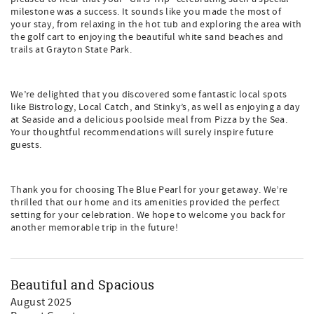
milestone was a success. It sounds like you made the most of
your stay, from relaxing in the hot tub and exploring the area with
the golf cart to enjoying the beautiful white sand beaches and
trails at Grayton State Park.
We’re delighted that you discovered some fantastic local spots
like Bistrology, Local Catch, and Stinky’s, as well as enjoying a day
at Seaside and a delicious poolside meal from Pizza by the Sea.
Your thoughtful recommendations will surely inspire future
guests.
Thank you for choosing The Blue Pearl for your getaway. We’re
thrilled that our home and its amenities provided the perfect
setting for your celebration. We hope to welcome you back for
another memorable trip in the future!
Beautiful and Spacious
August 2025