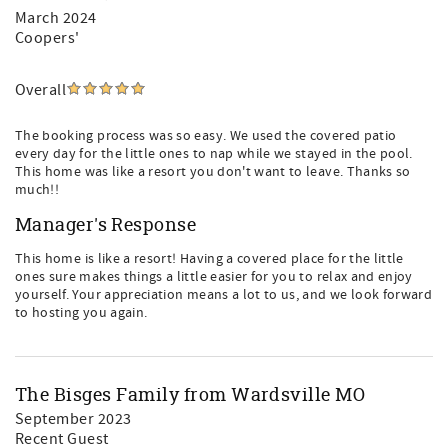
March 2024
Coopers'
Overall
The booking process was so easy. We used the covered patio
every day for the little ones to nap while we stayed in the pool.
This home was like a resort you don't want to leave. Thanks so
much!!
Manager's Response
This home is like a resort! Having a covered place for the little
ones sure makes things a little easier for you to relax and enjoy
yourself. Your appreciation means a lot to us, and we look forward
to hosting you again.
The Bisges Family from Wardsville MO
September 2023
Recent Guest