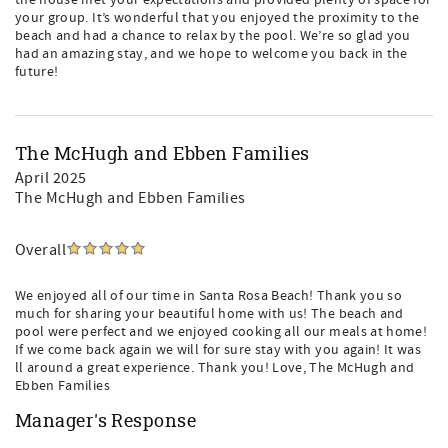
the house met your expectations and provided plenty of space for
your group. It’s wonderful that you enjoyed the proximity to the
beach and had a chance to relax by the pool. We’re so glad you
had an amazing stay, and we hope to welcome you back in the
future!
The McHugh and Ebben Families
April 2025
The McHugh and Ebben Families
Overall
We enjoyed all of our time in Santa Rosa Beach! Thank you so
much for sharing your beautiful home with us! The beach and
pool were perfect and we enjoyed cooking all our meals at home!
If we come back again we will for sure stay with you again! It was
ll around a great experience. Thank you! Love, The McHugh and
Ebben Families
Manager's Response