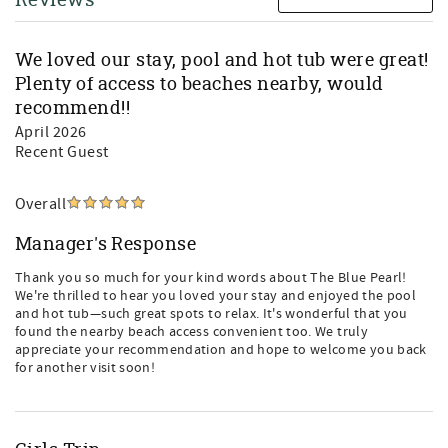
We loved our stay, pool and hot tub were great!
Plenty of access to beaches nearby, would
recommend!!
April 2026
Recent Guest
Overall
Manager's Response
Thank you so much for your kind words about The Blue Pearl!
We're thrilled to hear you loved your stay and enjoyed the pool
and hot tub—such great spots to relax. It's wonderful that you
found the nearby beach access convenient too. We truly
appreciate your recommendation and hope to welcome you back
for another visit soon!