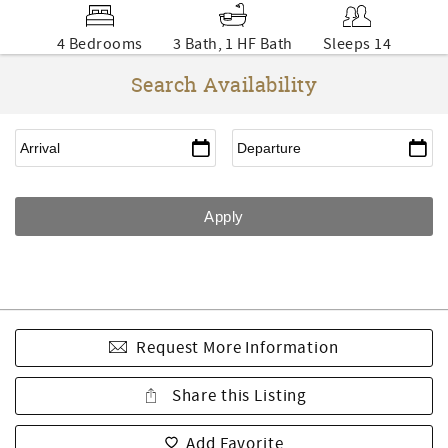
4 Bedrooms
3 Bath, 1 HF Bath
Sleeps 14
Search Availability
Request More Information
Share this Listing
Add Favorite