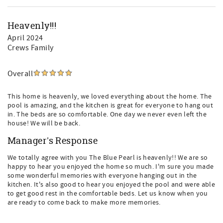
Heavenly!!!
April 2024
Crews Family
Overall
This home is heavenly, we loved everything about the home. The
pool is amazing, and the kitchen is great for everyone to hang out
in. The beds are so comfortable. One day we never even left the
house! We will be back.
Manager's Response
We totally agree with you The Blue Pearl is heavenly!! We are so
happy to hear you enjoyed the home so much. I'm sure you made
some wonderful memories with everyone hanging out in the
kitchen. It's also good to hear you enjoyed the pool and were able
to get good rest in the comfortable beds. Let us know when you
are ready to come back to make more memories.