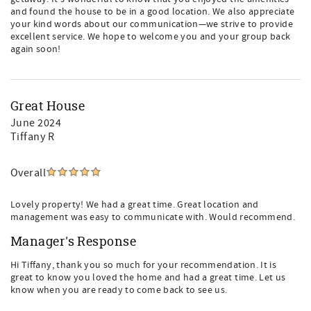
and found the house to be in a good location. We also appreciate
your kind words about our communication—we strive to provide
excellent service. We hope to welcome you and your group back
again soon!
Great House
June 2024
Tiffany R
Overall
Lovely property! We had a great time. Great location and
management was easy to communicate with. Would recommend.
Manager's Response
Hi Tiffany, thank you so much for your recommendation. It is
great to know you loved the home and had a great time. Let us
know when you are ready to come back to see us.