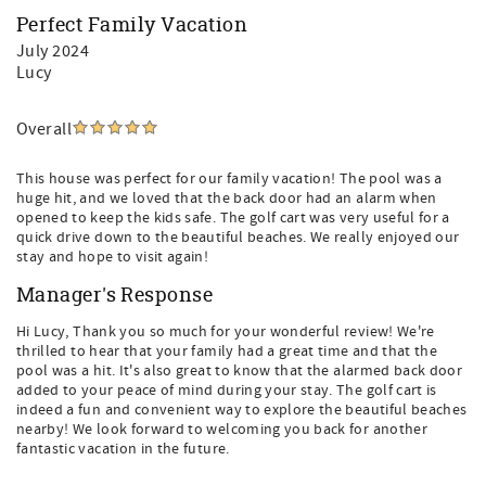
Perfect Family Vacation
July 2024
Lucy
Overall
This house was perfect for our family vacation! The pool was a
huge hit, and we loved that the back door had an alarm when
opened to keep the kids safe. The golf cart was very useful for a
quick drive down to the beautiful beaches. We really enjoyed our
stay and hope to visit again!
Manager's Response
Hi Lucy, Thank you so much for your wonderful review! We're
thrilled to hear that your family had a great time and that the
pool was a hit. It's also great to know that the alarmed back door
added to your peace of mind during your stay. The golf cart is
indeed a fun and convenient way to explore the beautiful beaches
nearby! We look forward to welcoming you back for another
fantastic vacation in the future.