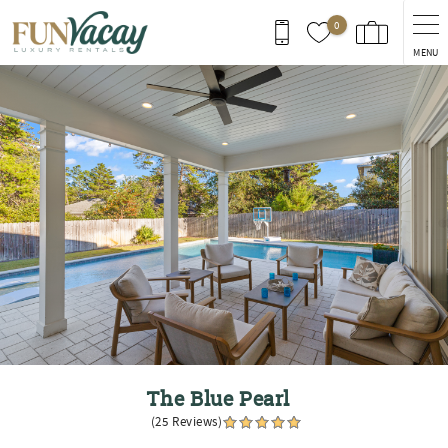
Skip to main content
0
MENU
You are here
The Blue Pearl
(25 Reviews)