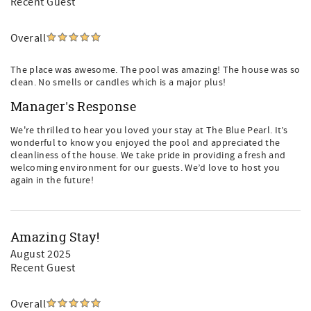
Recent Guest
Overall
The place was awesome. The pool was amazing! The house was so
clean. No smells or candles which is a major plus!
Manager's Response
We're thrilled to hear you loved your stay at The Blue Pearl. It’s
wonderful to know you enjoyed the pool and appreciated the
cleanliness of the house. We take pride in providing a fresh and
welcoming environment for our guests. We’d love to host you
again in the future!
Amazing Stay!
August 2025
Recent Guest
Overall