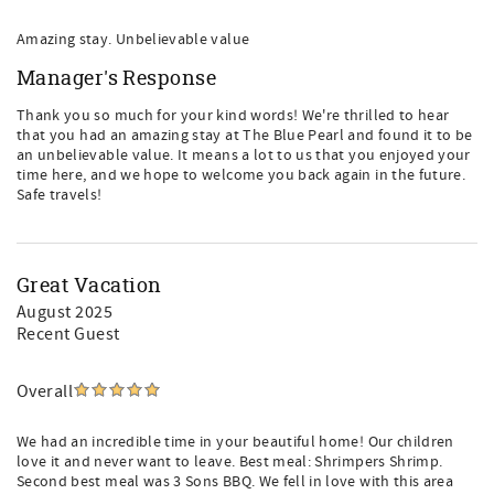
Amazing stay. Unbelievable value
Manager's Response
Thank you so much for your kind words! We're thrilled to hear
that you had an amazing stay at The Blue Pearl and found it to be
an unbelievable value. It means a lot to us that you enjoyed your
time here, and we hope to welcome you back again in the future.
Safe travels!
Great Vacation
August 2025
Recent Guest
Overall
We had an incredible time in your beautiful home! Our children
love it and never want to leave. Best meal: Shrimpers Shrimp.
Second best meal was 3 Sons BBQ. We fell in love with this area