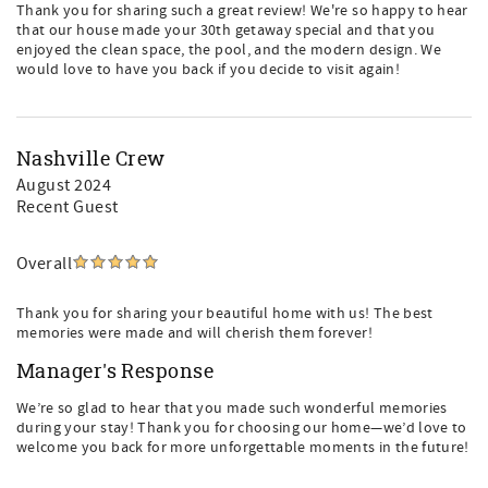
Thank you for sharing such a great review! We're so happy to hear
that our house made your 30th getaway special and that you
enjoyed the clean space, the pool, and the modern design. We
would love to have you back if you decide to visit again!
Nashville Crew
August 2024
Recent Guest
Overall
Thank you for sharing your beautiful home with us! The best
memories were made and will cherish them forever!
Manager's Response
We’re so glad to hear that you made such wonderful memories
during your stay! Thank you for choosing our home—we’d love to
welcome you back for more unforgettable moments in the future!