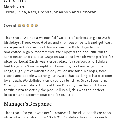
Girls Trip
March 2026
Tricia, Erica, Kaci, Brenda, Shannon and Deborah
Overall
Thank you! We has a wonderful "Girls Trip" celebrating our 50th
birthdays. There were 6 of us and the house hot tub and golf cart
were perfect. On our first day we went to Bistrology for brunch
and coffee: highly recommend. We enjoyed the beautiful white
sand beach and trails at Grayton State Park which were perfect for
pictures. Local Catch was a great place for seafood and Stinkys
had bingo on Sunday night and amazing food and in golf cart
range, Highly recommend a day at Seaside for fun shops, food
trucks and people watching. Be aware that parking is hard to com
by though. We definitely enjoyed our lunch at Great Southern.
One night we ordered in food from Pizza by the Sea and it was
terrific pizza to eat by the pool. All in all, this was the perfect
location and accommodations for our trip!
Manager's Response
Thank you for your wonderful review of The Blue Pearl! We’re so
pleased to hear that your "Girls Trip" celebrating such a special