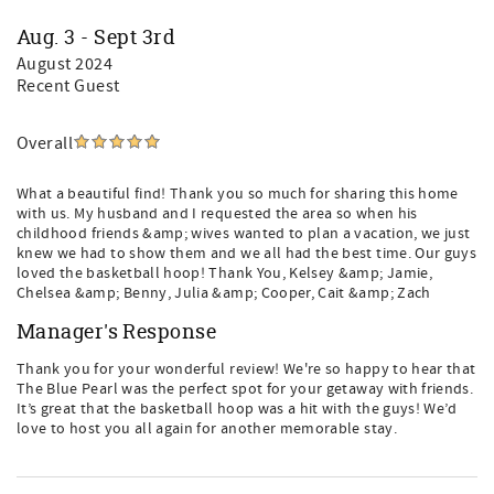
Aug. 3 - Sept 3rd
August 2024
Recent Guest
Overall
What a beautiful find! Thank you so much for sharing this home
with us. My husband and I requested the area so when his
childhood friends &amp; wives wanted to plan a vacation, we just
knew we had to show them and we all had the best time. Our guys
loved the basketball hoop! Thank You, Kelsey &amp; Jamie,
Chelsea &amp; Benny, Julia &amp; Cooper, Cait &amp; Zach
Manager's Response
Thank you for your wonderful review! We're so happy to hear that
The Blue Pearl was the perfect spot for your getaway with friends.
It’s great that the basketball hoop was a hit with the guys! We’d
love to host you all again for another memorable stay.