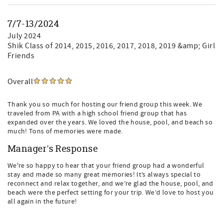
7/7-13/2024
July 2024
Shik Class of 2014, 2015, 2016, 2017, 2018, 2019 &amp; Girl
Friends
Overall
Thank you so much for hosting our friend group this week. We
traveled from PA with a high school friend group that has
expanded over the years. We loved the house, pool, and beach so
much! Tons of memories were made.
Manager's Response
We're so happy to hear that your friend group had a wonderful
stay and made so many great memories! It’s always special to
reconnect and relax together, and we’re glad the house, pool, and
beach were the perfect setting for your trip. We’d love to host you
all again in the future!