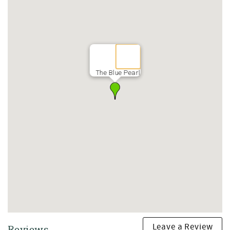
The Blue Pearl
Leave a Review
Reviews