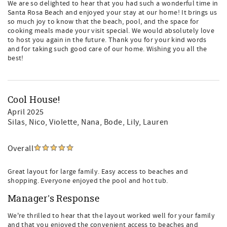
We are so delighted to hear that you had such a wonderful time in
Santa Rosa Beach and enjoyed your stay at our home! It brings us
so much joy to know that the beach, pool, and the space for
cooking meals made your visit special. We would absolutely love
to host you again in the future. Thank you for your kind words
and for taking such good care of our home. Wishing you all the
best!
Cool House!
April 2025
Silas, Nico, Violette, Nana, Bode, Lily, Lauren
Overall
Great layout for large family. Easy access to beaches and
shopping. Everyone enjoyed the pool and hot tub.
Manager's Response
We're thrilled to hear that the layout worked well for your family
and that you enjoyed the convenient access to beaches and