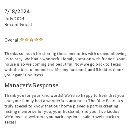
7/18/2024
July 2024
Recent Guest
Overall
Thanks so much for sharing these memories with us and allowing
us to stay. We had a wonderful family vacation with friends. Your
house is so welcoming and beautiful. Now we go back to Texas
with the best of memories. Me, my husband, and 5 kiddos thank
you again! God B;ess
Manager's Response
Thank you for your kind words! We’re so happy to hear that you
and your family had a wonderful vacation at The Blue Pearl. It’s
truly special to know that our home played a part in creating
lasting memories for you, your husband, and your five kiddos.
We’d love to welcome you back anytime—safe travels back to
Texas!