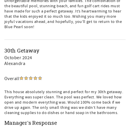
unforgettable memories with your families. The combination of
the beautiful pool, stunning beach, and fun golf cart rides must
have made for such a perfect getaway. It’s heartwarming to hear
that the kids enjoyed it so much too. Wishing you many more
joyful vacations ahead, and hopefully, you’ll get to return to the
Blue Pearl soon!
30th Getaway
October 2024
Alexandra
Overall
This house absolutely stunning and perfect for my 30th getaway.
Everything was super clean. The pool was perfect. We loved how
open and modern everything was. Would 100% come back if we
drive up again. The only small thing was we didn’t have many
cleaning supplies to do dishes or hand soap in the bathrooms.
Manager's Response