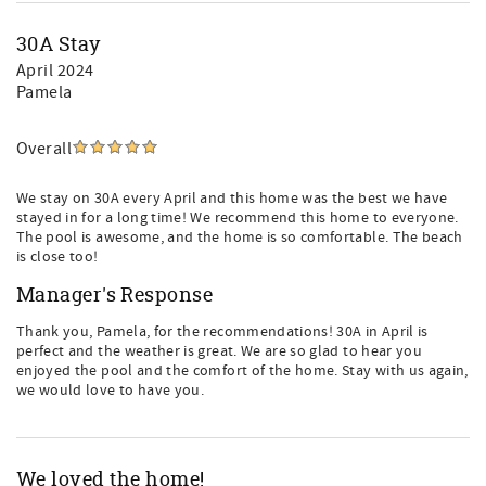
30A Stay
April 2024
Pamela
Overall
We stay on 30A every April and this home was the best we have
stayed in for a long time! We recommend this home to everyone.
The pool is awesome, and the home is so comfortable. The beach
is close too!
Manager's Response
Thank you, Pamela, for the recommendations! 30A in April is
perfect and the weather is great. We are so glad to hear you
enjoyed the pool and the comfort of the home. Stay with us again,
we would love to have you.
We loved the home!