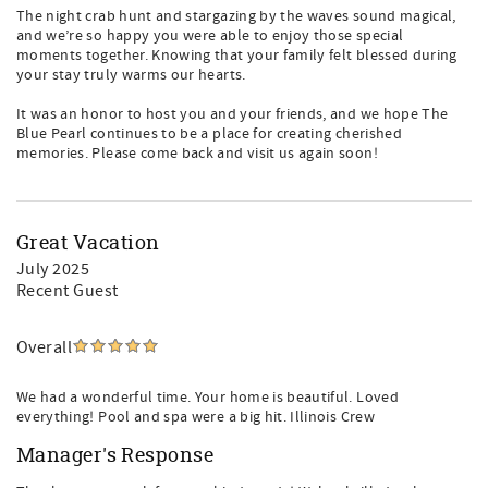
The night crab hunt and stargazing by the waves sound magical,
and we’re so happy you were able to enjoy those special
moments together. Knowing that your family felt blessed during
your stay truly warms our hearts.
It was an honor to host you and your friends, and we hope The
Blue Pearl continues to be a place for creating cherished
memories. Please come back and visit us again soon!
Great Vacation
July 2025
Recent Guest
Overall
We had a wonderful time. Your home is beautiful. Loved
everything! Pool and spa were a big hit. Illinois Crew
Manager's Response