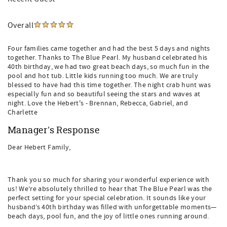
Overall
Four families came together and had the best 5 days and nights
together. Thanks to The Blue Pearl. My husband celebrated his
40th birthday, we had two great beach days, so much fun in the
pool and hot tub. Little kids running too much. We are truly
blessed to have had this time together. The night crab hunt was
especially fun and so beautiful seeing the stars and waves at
night. Love the Hebert's - Brennan, Rebecca, Gabriel, and
Charlette
Manager's Response
Dear Hebert Family,
Thank you so much for sharing your wonderful experience with
us! We’re absolutely thrilled to hear that The Blue Pearl was the
perfect setting for your special celebration. It sounds like your
husband’s 40th birthday was filled with unforgettable moments—
beach days, pool fun, and the joy of little ones running around.