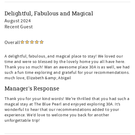
Delightful, Fabulous and Magical
August 2024
Recent Guest
Overall
A delightful, fabulous, and magical place to stay! We loved our
time and were so blessed by the lovely home you all have here.
Thank you so much! Wan an awesome place 30A is as well, we had
such a fun time exploring and grateful for your recommendations.
much love, Elizabeth &amp; Abigail
Manager's Response
Thank you for your kind words! We're thrilled that you had such a
magical stay at The Blue Pearl and enjoyed exploring 30A. It’s
wonderful to hear that our recommendations added to your
experience. We’d love to welcome you back for another
unforgettable trip!