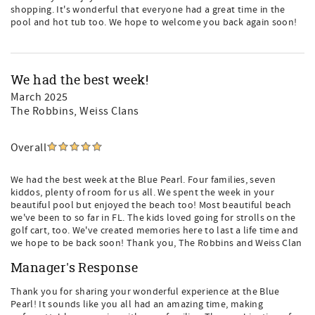
shopping. It's wonderful that everyone had a great time in the
pool and hot tub too. We hope to welcome you back again soon!
We had the best week!
March 2025
The Robbins, Weiss Clans
Overall
We had the best week at the Blue Pearl. Four families, seven
kiddos, plenty of room for us all. We spent the week in your
beautiful pool but enjoyed the beach too! Most beautiful beach
we've been to so far in FL. The kids loved going for strolls on the
golf cart, too. We've created memories here to last a life time and
we hope to be back soon! Thank you, The Robbins and Weiss Clan
Manager's Response
Thank you for sharing your wonderful experience at the Blue
Pearl! It sounds like you all had an amazing time, making