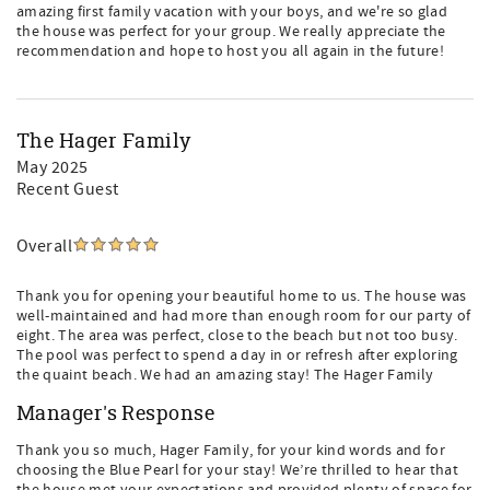
amazing first family vacation with your boys, and we're so glad
the house was perfect for your group. We really appreciate the
recommendation and hope to host you all again in the future!
The Hager Family
May 2025
Recent Guest
Overall
Thank you for opening your beautiful home to us. The house was
well-maintained and had more than enough room for our party of
eight. The area was perfect, close to the beach but not too busy.
The pool was perfect to spend a day in or refresh after exploring
the quaint beach. We had an amazing stay! The Hager Family
Manager's Response
Thank you so much, Hager Family, for your kind words and for
choosing the Blue Pearl for your stay! We’re thrilled to hear that