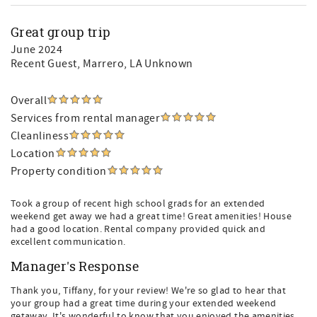
Great group trip
June 2024
Recent Guest
, Marrero, LA Unknown
Overall
Services from rental manager
Cleanliness
Location
Property condition
Took a group of recent high school grads for an extended
weekend get away we had a great time! Great amenities! House
had a good location. Rental company provided quick and
excellent communication.
Manager's Response
Thank you, Tiffany, for your review! We're so glad to hear that
your group had a great time during your extended weekend
getaway. It's wonderful to know that you enjoyed the amenities