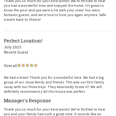
Thank you so much for your kind words! We're thrilled to hear
you had a wonderful time and enjoyed the home. It’s great to
know the pool and spa were a hit with your crew! You were
fantastic guests, and we’d love to host you again anytime. Safe
travels back to Illinois!
Perfect Location!
July 2025
Recent Guest
Overall
We had a blast! Thank you for a wonderful time. We had a big
group of our close family and friends. This was our first family
vacay with our three boys. They absolutely loved it!! We will
definitely recommend y'all this house was perfect.
Manager's Response
Thank you so much for your kind words! We're thrilled to hear
you and your family had such a great time. It sounds like an