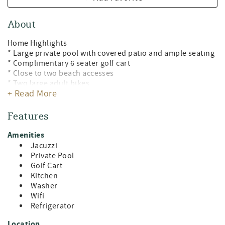
About
Home Highlights
* Large private pool with covered patio and ample seating
* Complimentary 6 seater golf cart
* Close to two beach accesses
* Two large adult bikes
+ Read More
* Great location close to shopping, dining, and
entertainment
* Large open concept living areas with ample seating
Features
* Coastal decor
* Fully stocked kitchen
Amenities
* Outdoor grill
Jacuzzi
* Double workspaces
Private Pool
* Fiber high speed internet with eero, access by pool
Golf Cart
* Four backpack beach chairs and an umbrella
Kitchen
* Ample Parking
Washer
Wifi
Welcome to The Blue Pearl, your coastal 30A vacation
Refrigerator
retreat, where every detail is thoughtfully curated to
envelop you in comfort, luxury, and fun. Ideal for families
Location