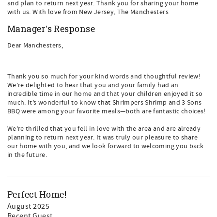
and plan to return next year. Thank you for sharing your home
with us. With love from New Jersey, The Manchesters
Manager's Response
Dear Manchesters,
Thank you so much for your kind words and thoughtful review!
We’re delighted to hear that you and your family had an
incredible time in our home and that your children enjoyed it so
much. It’s wonderful to know that Shrimpers Shrimp and 3 Sons
BBQ were among your favorite meals—both are fantastic choices!
We’re thrilled that you fell in love with the area and are already
planning to return next year. It was truly our pleasure to share
our home with you, and we look forward to welcoming you back
in the future.
Perfect Home!
August 2025
Recent Guest