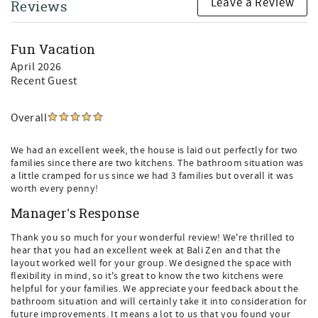
Leave a Review
Reviews
Fun Vacation
April 2026
Recent Guest
Overall
We had an excellent week, the house is laid out perfectly for two
families since there are two kitchens. The bathroom situation was
a little cramped for us since we had 3 families but overall it was
worth every penny!
Manager's Response
Thank you so much for your wonderful review! We're thrilled to
hear that you had an excellent week at Bali Zen and that the
layout worked well for your group. We designed the space with
flexibility in mind, so it's great to know the two kitchens were
helpful for your families. We appreciate your feedback about the
bathroom situation and will certainly take it into consideration for
future improvements. It means a lot to us that you found your