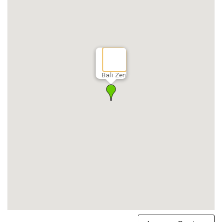
Bali Zen