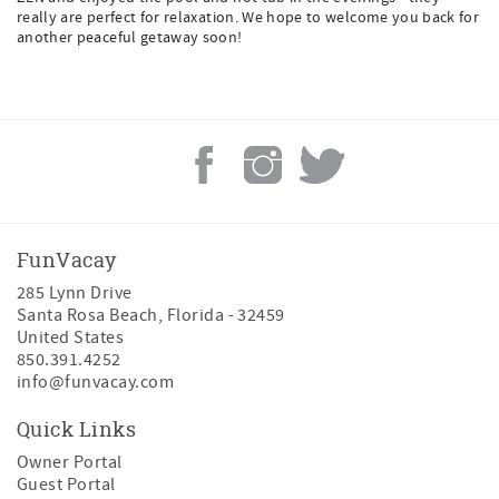
really are perfect for relaxation. We hope to welcome you back for
another peaceful getaway soon!
FunVacay
285 Lynn Drive
Santa Rosa Beach
,
Florida
-
32459
United States
850.391.4252
info@funvacay.com
Quick Links
Owner Portal
Guest Portal