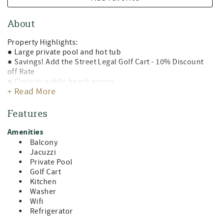
About
Property Highlights:
● Large private pool and hot tub
● Savings! Add the Street Legal Golf Cart - 10% Discount
off Rate
● Close to public beach access
+ Read More
● Two kitchens
● Outdoor grill
● Gorgeous coastal luxury décor
Features
● Open concert living area
● Large balconies
Amenities
● Plenty of parking
Balcony
● Free wifi
Jacuzzi
● Four backpack beach chairs & beach umbrella
Private Pool
● Close to dining, shopping, and entertainment
Golf Cart
● Home is stocked with Starbucks coffee pack, creamer,
Kitchen
sugar, bottles of water, and a starter amenity package with
Washer
a roll of paper towels, dish soap, sponge, kitchen wipes,
Wifi
dishwasher soap, laundry detergent pods, pillow spray,
Refrigerator
shampoo, conditioner, aloe, lotion, bathroom soaps, and