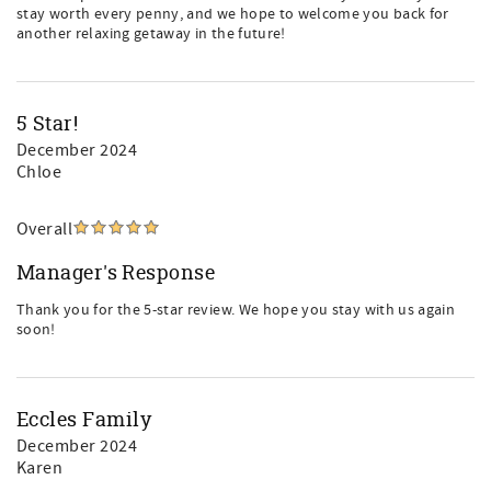
stay worth every penny, and we hope to welcome you back for
another relaxing getaway in the future!
5 Star!
December 2024
Chloe
Overall
Manager's Response
Thank you for the 5-star review. We hope you stay with us again
soon!
Eccles Family
December 2024
Karen