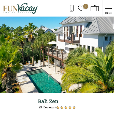
Skip to main content
0
MENU
You are here
Bali Zen
(5 Reviews)