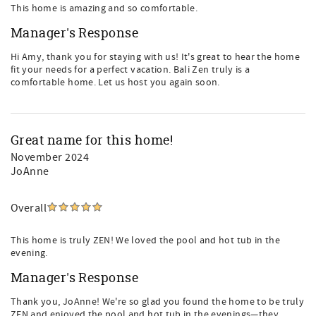
This home is amazing and so comfortable.
Manager's Response
Hi Amy, thank you for staying with us! It's great to hear the home
fit your needs for a perfect vacation. Bali Zen truly is a
comfortable home. Let us host you again soon.
Great name for this home!
November 2024
JoAnne
Overall
This home is truly ZEN! We loved the pool and hot tub in the
evening.
Manager's Response
Thank you, JoAnne! We're so glad you found the home to be truly
ZEN and enjoyed the pool and hot tub in the evenings—they