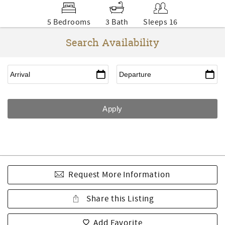
5 Bedrooms
3 Bath
Sleeps 16
Search Availability
Request More Information
Share this Listing
Add Favorite