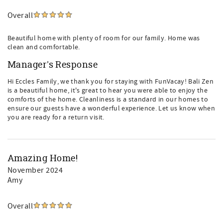
Overall
Beautiful home with plenty of room for our family. Home was
clean and comfortable.
Manager's Response
Hi Eccles Family, we thank you for staying with FunVacay! Bali Zen
is a beautiful home, it's great to hear you were able to enjoy the
comforts of the home. Cleanliness is a standard in our homes to
ensure our guests have a wonderful experience. Let us know when
you are ready for a return visit.
Amazing Home!
November 2024
Amy
Overall