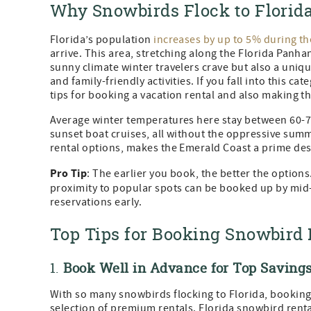
Why Snowbirds Flock to Florida
Florida’s population
increases by up to 5% during th
arrive. This area, stretching along the Florida Panh
sunny climate winter travelers crave but also a uniq
and family-friendly activities. If you fall into this 
tips for booking a vacation rental and also making th
Average winter temperatures here stay between 60-75
sunset boat cruises, all without the oppressive summ
rental options, makes the Emerald Coast a prime des
Pro Tip
: The earlier you book, the better the option
proximity to popular spots can be booked up by mi
reservations early.
Top Tips for Booking Snowbird 
1.
Book Well in Advance for Top Savings
With so many snowbirds flocking to Florida, booking 
selection of premium rentals. Florida snowbird rent