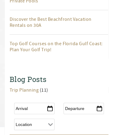
Private Pools
Discover the Best Beachfront Vacation
Rentals on 30A
Top Golf Courses on the Florida Gulf Coast:
Plan Your Golf Trip!
Blog Posts
Trip Planning
(11)
Arrival
*
Departure
*