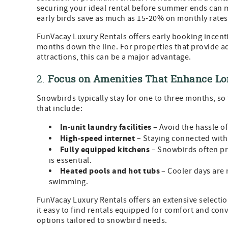
securing your ideal rental before summer ends can ma
early birds save as much as 15-20% on monthly rate
FunVacay Luxury Rentals offers early booking incentiv
months down the line. For properties that provide a
attractions, this can be a major advantage.
2.
Focus on Amenities That Enhance Lo
Snowbirds typically stay for one to three months, so 
that include:
In-unit laundry facilities
– Avoid the hassle o
High-speed internet
– Staying connected with
Fully equipped kitchens
– Snowbirds often pr
is essential.
Heated pools and hot tubs
– Cooler days are 
swimming.
FunVacay Luxury Rentals offers an extensive selecti
it easy to find rentals equipped for comfort and con
options tailored to snowbird needs.