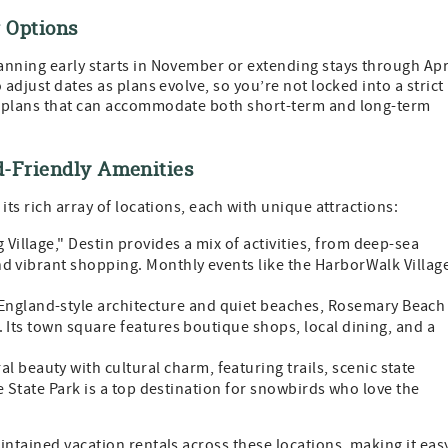
 Options
nning early starts in November or extending stays through Apr
adjust dates as plans evolve, so you’re not locked into a strict
g plans that can accommodate both short-term and long-term
d-Friendly Amenities
its rich array of locations, each with unique attractions:
Village," Destin provides a mix of activities, from deep-sea
nd vibrant shopping. Monthly events like the HarborWalk Villag
England-style architecture and quiet beaches, Rosemary Beach 
. Its town square features boutique shops, local dining, and a
l beauty with cultural charm, featuring trails, scenic state
ve State Park is a top destination for snowbirds who love the
intained vacation rentals across these locations, making it eas