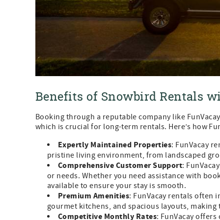
Benefits of Snowbird Rentals 
Booking through a reputable company like FunVacay 
which is crucial for long-term rentals. Here’s how F
Expertly Maintained Properties
: FunVacay re
pristine living environment, from landscaped gro
Comprehensive Customer Support
: FunVacay
or needs. Whether you need assistance with booki
available to ensure your stay is smooth.
Premium Amenities
: FunVacay rentals often 
gourmet kitchens, and spacious layouts, making t
Competitive Monthly Rates
: FunVacay offers 