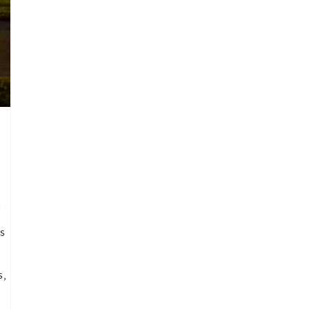
a
ns
s,