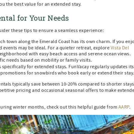
u the best value for an extended stay.
ntal for Your Needs
ider these tips to ensure a seamless experience:
ch town along the Emerald Coast has its own charm. If you enj
and events may be ideal. For a quieter retreat, explore
Vista Del
 neighborhood with easy beach access and serene ocean views.
ic needs based on mobility or family visits.
 specifically for extended stays. FunVacay regularly updates its
l promotions for snowbirds who book early or extend their stay
tals typically save between 10-20% compared to shorter stays
etitive pricing and occasional seasonal offers to make extend
during winter months, check out this helpful guide from
AARP
.