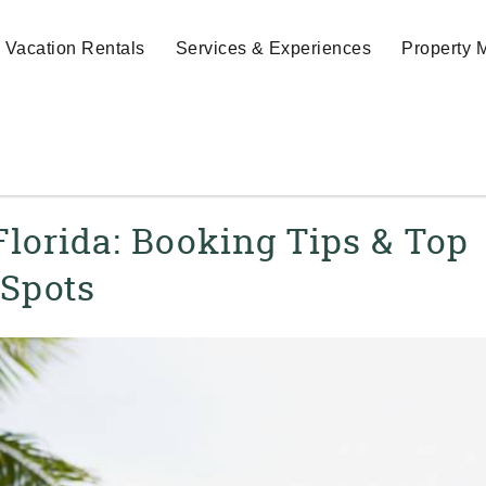
Vacation Rentals
Services & Experiences
Property
Florida: Booking Tips & Top
Spots