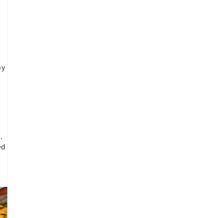
oy
.
.
ed