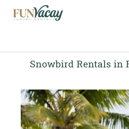
Skip to main content
You are here
Snowbird Rentals in 