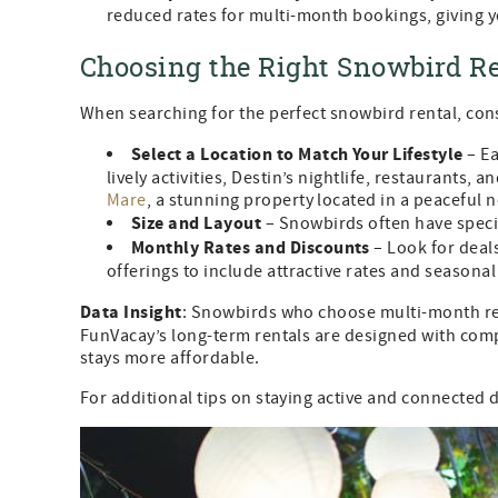
reduced rates for multi-month bookings, giving yo
Choosing the Right Snowbird Re
When searching for the perfect snowbird rental, cons
Select a Location to Match Your Lifestyle
– Ea
lively activities, Destin’s nightlife, restaurants, 
Mare
, a stunning property located in a peaceful
Size and Layout
– Snowbirds often have specif
Monthly Rates and Discounts
– Look for deals
offerings to include attractive rates and seasona
Data Insight
: Snowbirds who choose multi-month ren
FunVacay’s long-term rentals are designed with comp
stays more affordable.
For additional tips on staying active and connected 