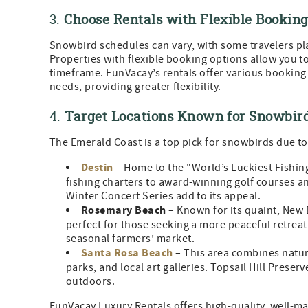
3.
Choose Rentals with Flexible Booking
Snowbird schedules can vary, with some travelers pla
Properties with flexible booking options allow you to 
timeframe. FunVacay’s rentals offer various bookin
needs, providing greater flexibility.
4.
Target Locations Known for Snowbir
The Emerald Coast is a top pick for snowbirds due to 
Destin
– Home to the "World’s Luckiest Fishing 
fishing charters to award-winning golf courses a
Winter Concert Series add to its appeal.
Rosemary Beach
– Known for its quaint, New 
perfect for those seeking a more peaceful retreat
seasonal farmers’ market.
Santa Rosa Beach
– This area combines natura
parks, and local art galleries. Topsail Hill Preser
outdoors.
FunVacay Luxury Rentals offers high-quality, well-ma