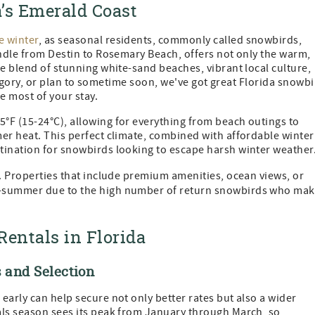
’s Emerald Coast
e winter
, as seasonal residents, commonly called snowbirds,
andle from Destin to Rosemary Beach, offers not only the warm,
ue blend of stunning white-sand beaches, vibrant local culture,
category, or plan to sometime soon, we've got great Florida snowb
e most of your stay.
°F (15-24°C), allowing for everything from beach outings to
er heat. This perfect climate, combined with affordable winter
tination for snowbirds looking to escape harsh winter weather
s. Properties that include premium amenities, ocean views, or
d-summer due to the high number of return snowbirds who ma
Rentals in Florida
 and Selection
early can help secure not only better rates but also a wider
als season sees its peak from January through March, so