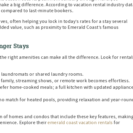
ke a big difference. According to vacation rental industry dat
s compared to last-minute bookers.
es, often helping you lock in today’s rates for a stay several
dded value, such as proximity to Emerald Coast’s famous
nger Stays
the right amenities can make all the difference. Look for rental
f laundromats or shared laundry rooms.
 family, streaming shows, or remote work becomes effortless.
efer home-cooked meals; a full kitchen with updated applianc
no match for heated pools, providing relaxation and year-roun
on of homes and condos that include these key features, makin
venience. Explore their
emerald coast vacation rentals
for