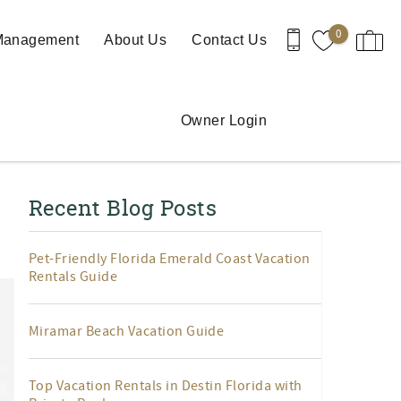
0
 Management
About Us
Contact Us
Owner Login
Recent Blog Posts
Pet-Friendly Florida Emerald Coast Vacation
Rentals Guide
Miramar Beach Vacation Guide
Top Vacation Rentals in Destin Florida with