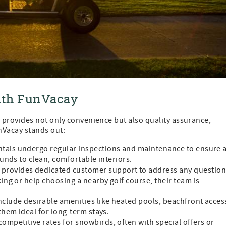
with FunVacay
provides not only convenience but also quality assurance,
unVacay stands out:
ntals undergo regular inspections and maintenance to ensure 
unds to clean, comfortable interiors.
 provides dedicated customer support to address any questio
ng or help choosing a nearby golf course, their team is
include desirable amenities like heated pools, beachfront acces
hem ideal for long-term stays.
competitive rates for snowbirds, often with special offers or