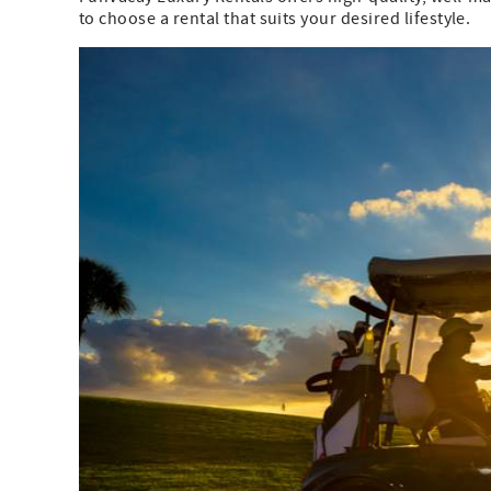
to choose a rental that suits your desired lifestyle.